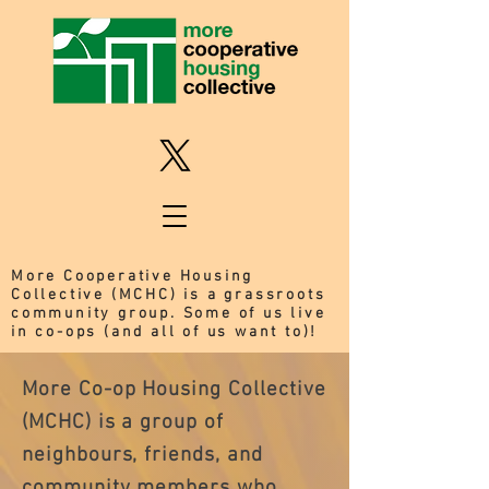
More Cooperative Housing
Collective (MCHC) is a grassroots
community group. Some of us live
in co-ops (and all of us want to)!
More Co-op Housing Collective 
(MCHC) is a group of 
neighbours, friends, and 
community members who 