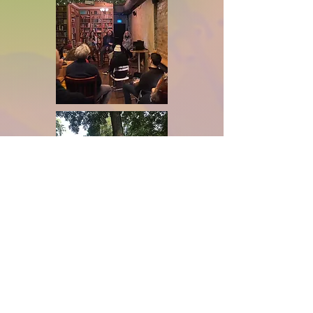
principles of equity, inclusion, 
and solidarity with Indigenous 
communities.