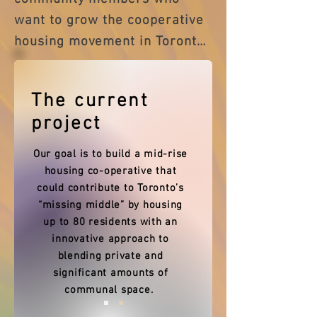
want to grow the cooperative 
housing movement in Toronto 
and beyond. We are students, 
retirees, planners, educators, 
The current
community organizers, 
project
builders, and more. Some of 
us live in co-ops. (And all of us 
Our goal is to build a mid-rise
want to!)

housing co-operative that
could contribute to Toronto’s
“missing middle” by housing
up to 80 residents with an
Mission

innovative approach to
Our mission is to provide co-
blending private and
significant amounts of
operative housing solutions in 
communal space.
the Greater Toronto Area 