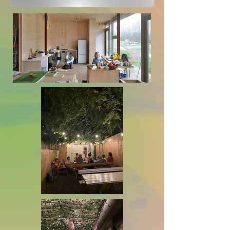
(GTA) that address the needs 
for:

More community

Medium-density builds 

Housing that is financially 
accessible

Vision

Our vision is for housing that 
is community-oriented, 
equitable and secure. We want 
a better Toronto through 
decommodified housing, 
facilitating sustainable 
lifestyles, and operating with 